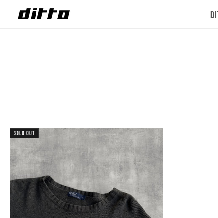
Skip to
Di
content
Sold out