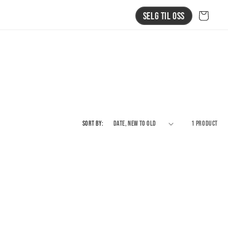
Selg Til Oss
Cart
Sort by:
1 product