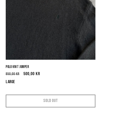
Polo Knit Jumper
Regular
Sale
500,00 kr
850,00 kr
price
price
Large
Sold out